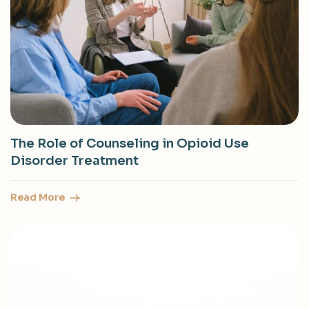
The Role of Counseling in Opioid Use
Disorder Treatment
Read More