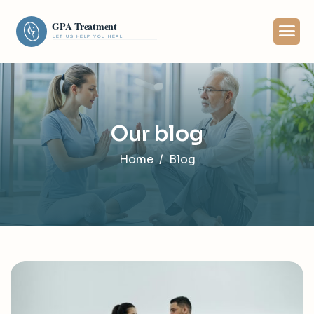
Our blog
Home
Blog