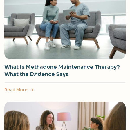
What Is Methadone Maintenance Therapy?
What the Evidence Says
Read More