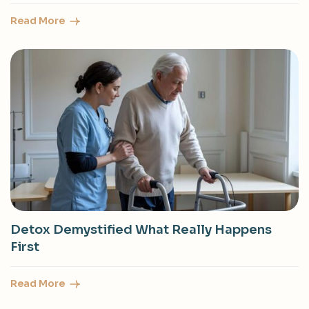
Read More
Detox Demystified What Really Happens
First
Read More