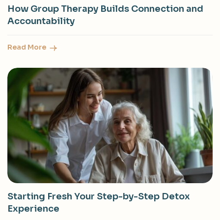
How Group Therapy Builds Connection and
Accountability
Read More
Starting Fresh Your Step-by-Step Detox
Experience