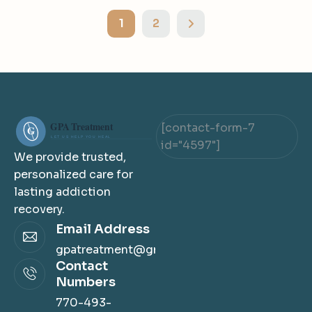
1
2
[contact-form-7
id="4597"]
We provide trusted,
personalized care for
lasting addiction
recovery.
Email Address
gpatreatment@gmail.com
Contact
Numbers
770-493-