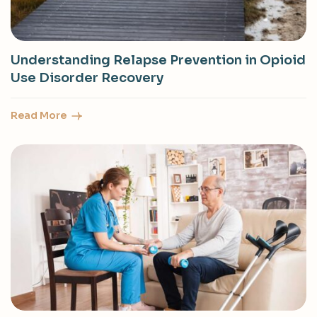
Understanding Relapse Prevention in Opioid
Use Disorder Recovery
Read More