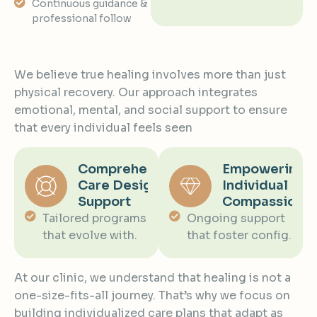
Continuous guidance &
professional follow
We believe true healing involves more than just
physical recovery. Our approach integrates
emotional, mental, and social support to ensure
that every individual feels seen
Comprehensive
Empowering
Care Designed
Individual
Support
Compassiona
Tailored programs
Ongoing support
that evolve with.
that foster config.
At our clinic, we understand that healing is not a
one-size-fits-all journey. That’s why we focus on
building individualized care plans that adapt as