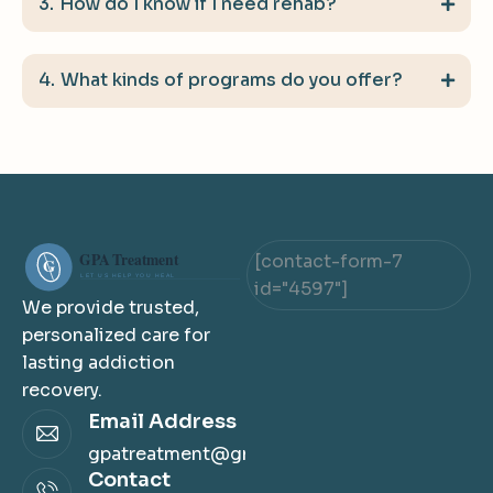
How do I know if I need rehab?
What kinds of programs do you offer?
[contact-form-7
id="4597"]
We provide trusted,
personalized care for
lasting addiction
recovery.
Email Address
gpatreatment@gmail.com
Contact