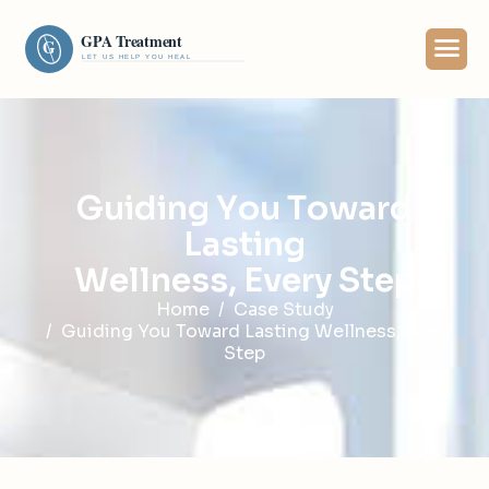
G
u
i
d
i
n
g
Y
o
u
T
o
w
a
r
d
L
a
s
t
i
n
g
W
e
l
l
n
e
s
s
,
E
v
e
r
y
S
t
e
p
Home
Case Study
Guiding You Toward Lasting Wellness, Every
Step