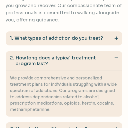
you grow and recover. Our compassionate team of
professionals is committed to walking alongside
you, offering guidance.
What types of addiction do you treat?
How long does a typical treatment
program last?
We provide comprehensive and personalized
treatment plans for individuals struggling with a wide
spectrum of addictions. Our programs are designed
to address dependencies related to alcohol,
prescription medications, opioids, heroin, cocaine,
methamphetamine.