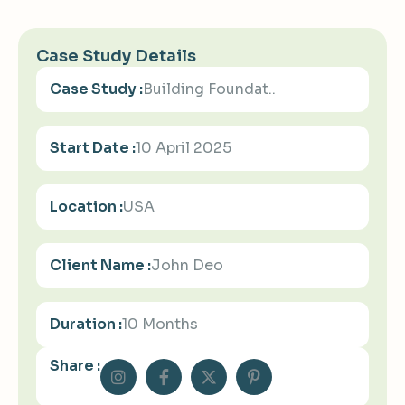
Case Study Details
Case Study :
Building Foundat..
Start Date :
10 April 2025
Location :
USA
Client Name :
John Deo
Duration :
10 Months
Share :