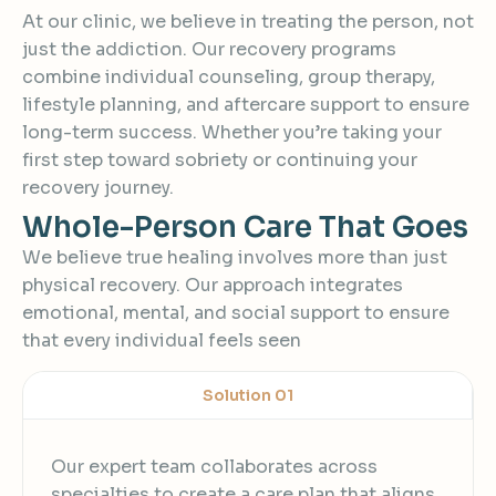
At our clinic, we believe in treating the person, not
just the addiction. Our recovery programs
combine individual counseling, group therapy,
lifestyle planning, and aftercare support to ensure
long-term success. Whether you’re taking your
first step toward sobriety or continuing your
recovery journey.
W
h
o
l
e
-
P
e
r
s
o
n
C
a
r
e
T
h
a
t
G
o
e
s
We believe true healing involves more than just
physical recovery. Our approach integrates
emotional, mental, and social support to ensure
that every individual feels seen
Solution 01
Our expert team collaborates across
specialties to create a care plan that aligns