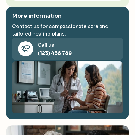
More information
Contact us for compassionate care and
tailored healing plans.
Call us
(123) 456 789