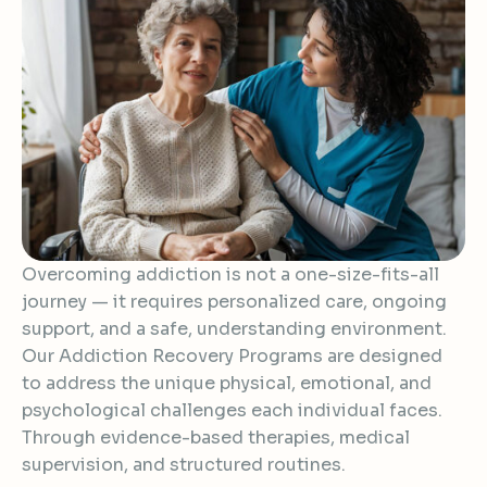
Overcoming addiction is not a one-size-fits-all
journey — it requires personalized care, ongoing
support, and a safe, understanding environment.
Our Addiction Recovery Programs are designed
to address the unique physical, emotional, and
psychological challenges each individual faces.
Through evidence-based therapies, medical
supervision, and structured routines.