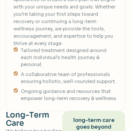
with your unique needs and goals. Whether
you’re taking your first steps toward
recovery or continuing a long-term
wellness journey, we provide the tools,
encouragement, and expertise to help you
thrive at every stage.
Tailored treatment designed around
each individual's health journey &
personal.
A collaborative team of professionals
ensuring holistic, well-rounded support.
Ongoing guidance and resources that
empower long-term recovery & wellness.
L
o
n
g
-
T
e
r
m
long-term care
C
a
r
e
goes beyond