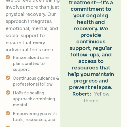
We believe true healing
treatment—it's a
involves more than just
commitment to
physical recovery. Our
your ongoing
approach integrates
health and
emotional, mental, and
recovery. We
provide
social support to
continuous
ensure that every
support, regular
individual feels seen
follow-ups, and
Personalized care
access to
plans crafted to
resources that
support.
help you maintain
Continuous guidance &
progress and
professional follow
prevent relapse.
Holistic healing
Robert :
Yellow
approach combining
theme
mental.
Empowering you with
tools, resources, and.