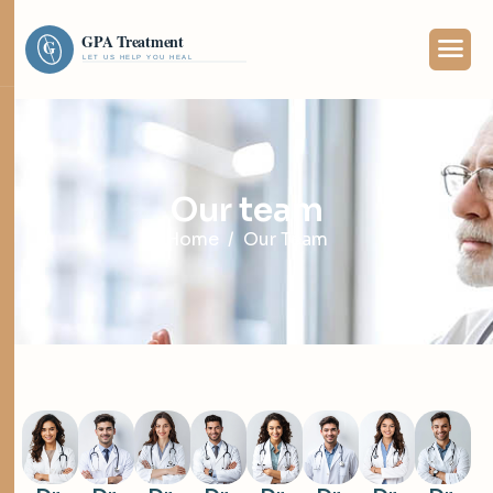
O
u
r
t
e
a
m
Home
Our Team