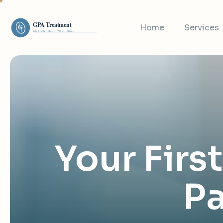
Home
Services
Your Firs
Pa