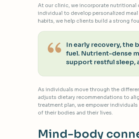
At our clinic, we incorporate nutritiona
individual to develop personalized meal
habits, we help clients build a strong f
In early recovery, the
fuel. Nutrient-dense 
support restful sleep, 
As individuals move through the differe
adjusts dietary recommendations to align
treatment plan, we empower individuals 
of their bodies and their lives.
Mind-body connec