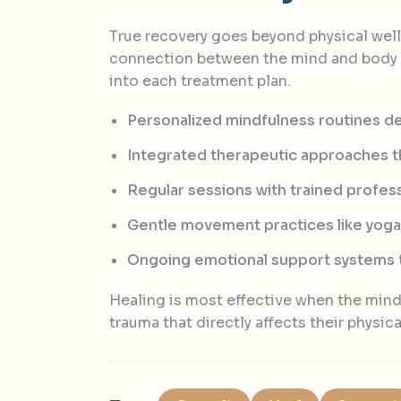
True recovery goes beyond physical well
connection between the mind and body b
into each treatment plan.
Personalized mindfulness routines de
Integrated therapeutic approaches tha
Regular sessions with trained profess
Gentle movement practices like yoga
Ongoing emotional support systems t
Healing is most effective when the mind 
trauma that directly affects their physica