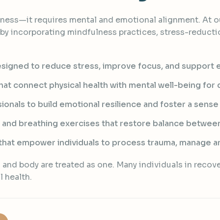
ness—it requires mental and emotional alignment. At ou
y incorporating mindfulness practices, stress-reducti
signed to reduce stress, improve focus, and support e
t connect physical health with mental well-being for d
ionals to build emotional resilience and foster a sense
 and breathing exercises that restore balance between
hat empower individuals to process trauma, manage an
and body are treated as one. Many individuals in recover
l health.