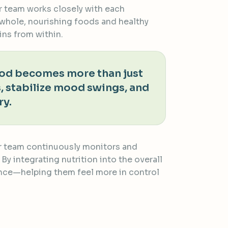
ur team works closely with each
 whole, nourishing foods and healthy
ins from within.
food becomes more than just
, stabilize mood swings, and
ry.
Our team continuously monitors and
y integrating nutrition into the overall
dence—helping them feel more in control