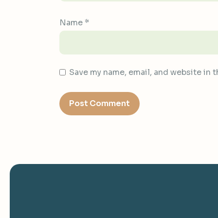
Name
*
Save my name, email, and website in t