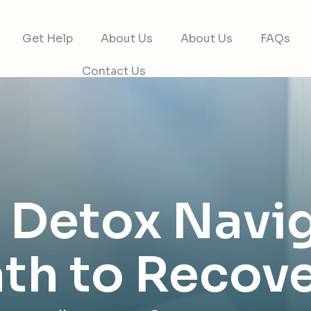
Get Help
About Us
About Us
FAQs
Contact Us
t Detox Navi
th to Recov