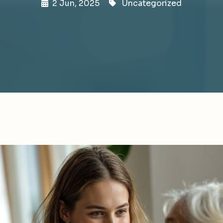
2 Jun, 2025
Uncategorized