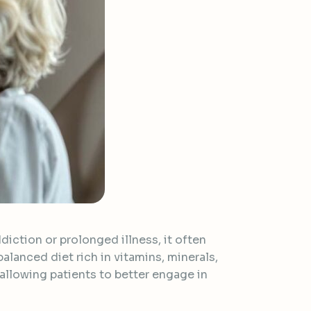
diction or prolonged illness, it often
balanced diet rich in vitamins, minerals,
llowing patients to better engage in