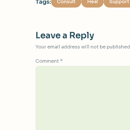
Tags:
Consult
Heal
Support
Leave a Reply
Your email address will not be published
Comment
*