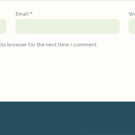
Email
*
We
his browser for the next time I comment.