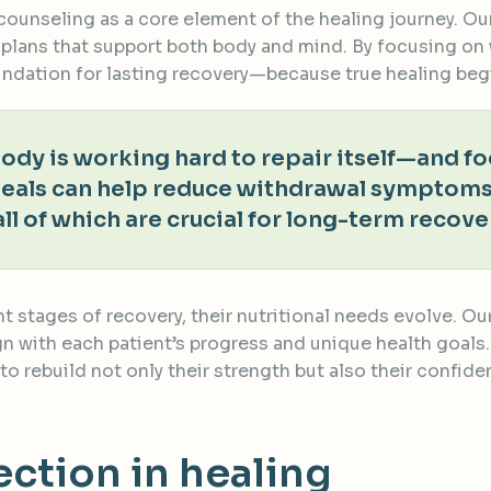
l counseling as a core element of the healing journey. O
 plans that support both body and mind. By focusing on
oundation for lasting recovery—because true healing beg
 body is working hard to repair itself—and 
meals can help reduce withdrawal symptoms
all of which are crucial for long-term recove
nt stages of recovery, their nutritional needs evolve. 
 with each patient’s progress and unique health goals. B
to rebuild not only their strength but also their confi
tion in healing