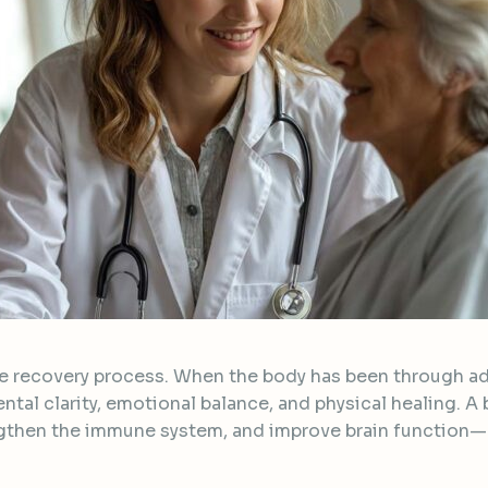
 the recovery process. When the body has been through ad
ntal clarity, emotional balance, and physical healing. A 
ngthen the immune system, and improve brain function—a