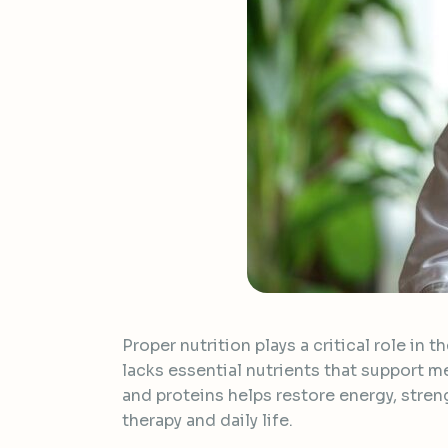
Proper nutrition plays a critical role in
lacks essential nutrients that support me
and proteins helps restore energy, stre
therapy and daily life.