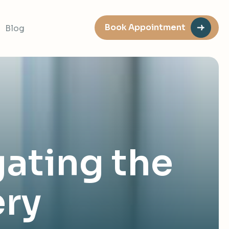
Book Appointment
Blog
gating the
ery