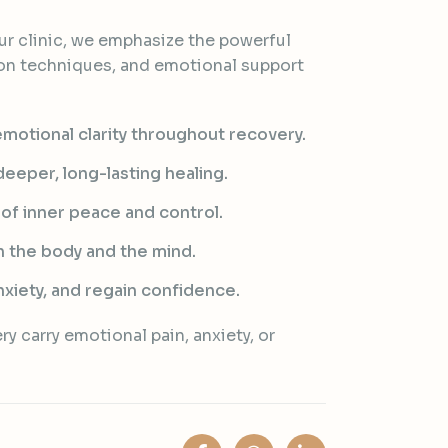
r clinic, we emphasize the powerful
on techniques, and emotional support
motional clarity throughout recovery.
eeper, long-lasting healing.
 of inner peace and control.
 the body and the mind.
xiety, and regain confidence.
y carry emotional pain, anxiety, or