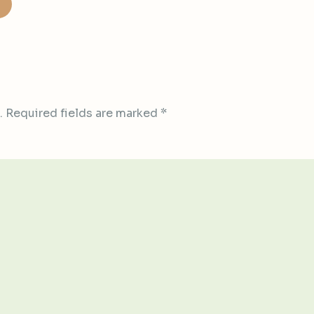
.
Required fields are marked
*